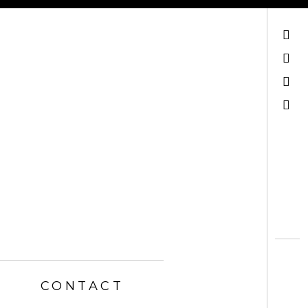
Mail
Facebook
Instagram
Search
CONTACT