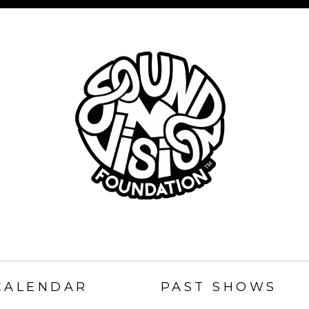
SOUND
N
CALENDAR
PAST SHOWS