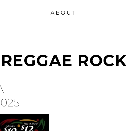
VISION
FOUND
ABOUT
ATION
REGGAE ROCK
 –
2025