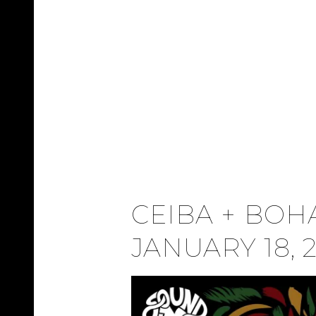
CEIBA + BOHA
JANUARY 18, 