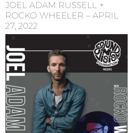
JOEL ADAM RUSSELL +
TION
ROCKO WHEELER – APRIL
27, 2022