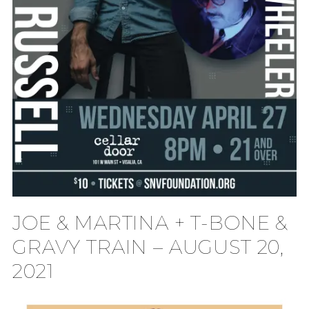
JOE & MARTINA + T-BONE &
GRAVY TRAIN – AUGUST 20,
2021