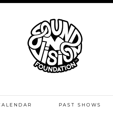
SOUND
N
CALENDAR
PAST SHOWS