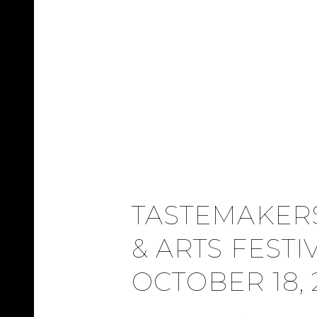
TASTEMAKER
& ARTS FESTI
OCTOBER 18, 