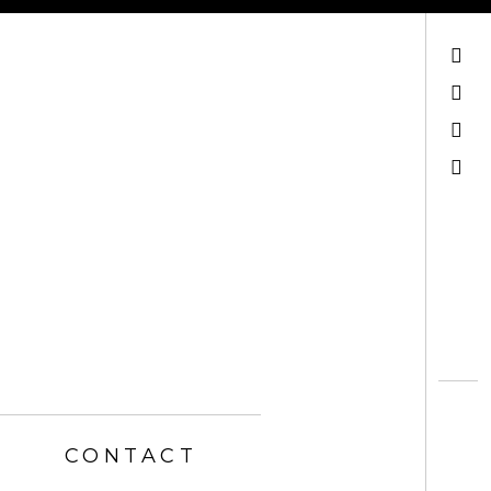
Mail
Facebook
Instagram
Search
CONTACT