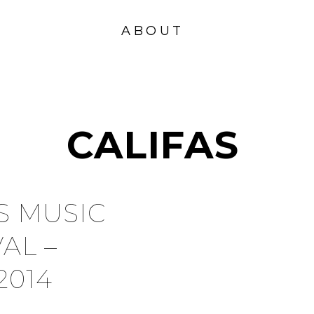
VISION
FOUND
ABOUT
ATION
CALIFAS
S MUSIC
VAL –
2014