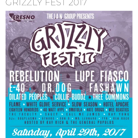
GRIZZLY FEST 2017