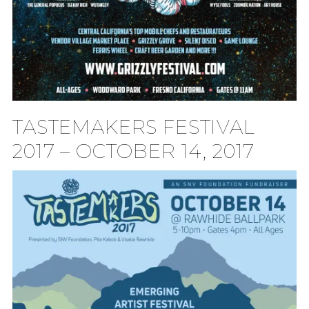
TASTEMAKERS FESTIVAL
2017 – OCTOBER 14, 2017