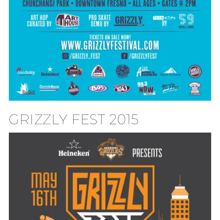
GRIZZLY FEST 2015