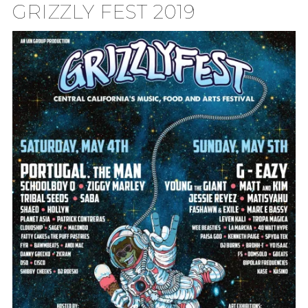
GRIZZLY FEST 2019
TION