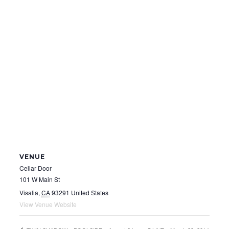
VENUE
Cellar Door
101 W Main St
Visalia
,
CA
93291
United States
View Venue Website