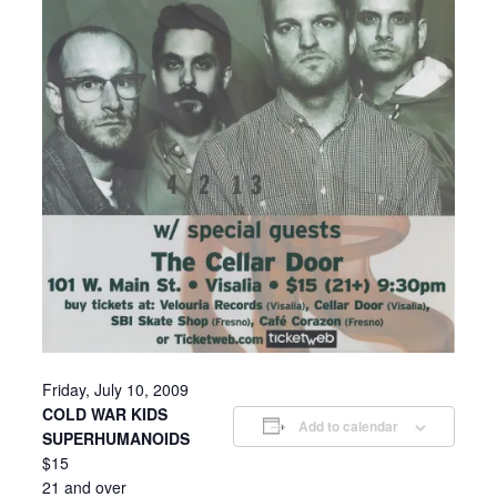
Friday, July 10, 2009
COLD WAR KIDS
Add to calendar
SUPERHUMANOIDS
$15
21 and over