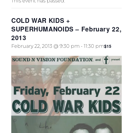
This event has passed.
TION
COLD WAR KIDS +
SUPERHUMANOIDS – February 22,
2013
$15
February 22, 2013 @ 9:30 pm
-
11:30 pm