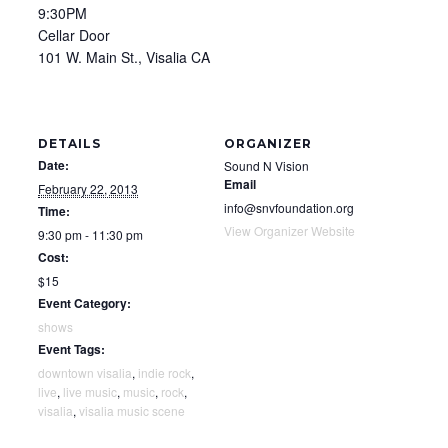
9:30PM
Cellar Door
101 W. Main St., Visalia CA
DETAILS
ORGANIZER
Date:
Sound N Vision
Email
February 22, 2013
info@snvfoundation.org
Time:
View Organizer Website
9:30 pm - 11:30 pm
Cost:
$15
Event Category:
shows
Event Tags:
downtown visalia
,
indie rock
,
live
,
live music
,
music
,
rock
,
visalia
,
visalia music scene